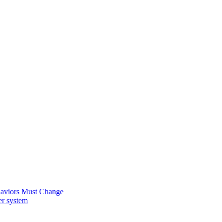
ehaviors Must Change
er system