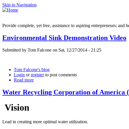
Skip to Navigation
Provide complete, yet free, assistance to aspiring entrepreneurs; and h
Environmental Sink Demonstration Video
Submitted by Tom Falcone on Sat, 12/27/2014 - 21:25
Tom Falcone's blog
Login
or
register
to post comments
Read more
Water Recycling Corporation of Americ
Vision
Lead in creating more optimal water utilization.