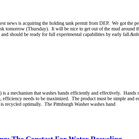
st news is acquiring the holding tank permit from DEP. We got the permi
tank tomorrow (Thursday). It will be nice to get out of the mud around t
 and should be ready for full experimental capabilities by early fall.&n
") is a mechanism that washes hands efficiently and effectively. Hands 
me, efficiency needs to be maximized. The product must be simple and 
er is recycled optimally. The Pittsburgh Washer washes hand
ng: The Constast For Water Recycling