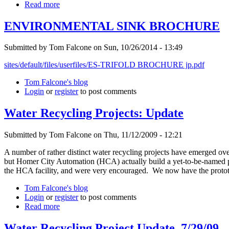
Read more
ENVIRONMENTAL SINK BROCHURE
Submitted by Tom Falcone on Sun, 10/26/2014 - 13:49
sites/default/files/userfiles/ES-TRIFOLD BROCHURE jp.pdf
Tom Falcone's blog
Login
or
register
to post comments
Water Recycling Projects: Update
Submitted by Tom Falcone on Thu, 11/12/2009 - 12:21
A number of rather distinct water recycling projects have emerged over
but Homer City Automation (HCA) actually build a yet-to-be-named pro
the HCA facility, and were very encouraged. We now have the prototyp
Tom Falcone's blog
Login
or
register
to post comments
Read more
Water Recycling Project Update, 7/29/09