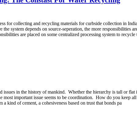
ss for collecting and recycling materials for curbside collection in In
 the system depends on source-seperation, the more responsibilities are
nsibilities are placed on some centralized processing system to recycl
d issues in the history of mankind. Whether the hierarchy is tall or fla
 The most important issue seems to be coordination. How do you keep al
 a kind of cement, a cohesiveness based on trust that bonds pa