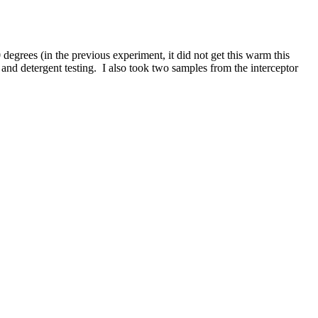
degrees (in the previous experiment, it did not get this warm this
g and detergent testing. I also took two samples from the interceptor