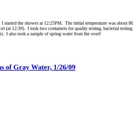
 I started the shower at 12:25PM. The initial temperature was about 80 
t (at 12:39). I took two containers for quality testing, bacterial testin
ter). I also took a sample of spring water from the overf
s of Gray Water, 1/26/09