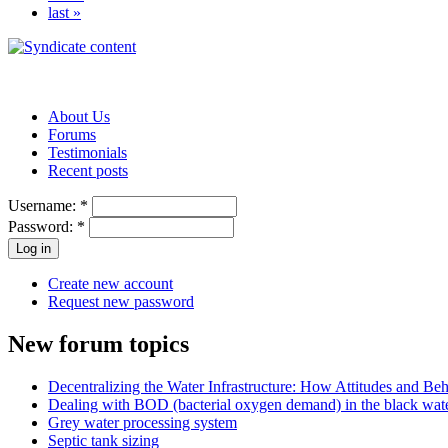
last »
About Us
Forums
Testimonials
Recent posts
Username:
*
Password:
*
Create new account
Request new password
New forum topics
Decentralizing the Water Infrastructure: How Attitudes and B
Dealing with BOD (bacterial oxygen demand) in the black wat
Grey water processing system
Septic tank sizing