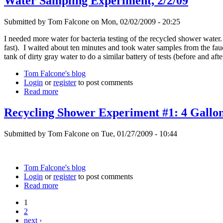
Water Sampling Experiment, 2/2/09
Submitted by Tom Falcone on Mon, 02/02/2009 - 20:25
I needed more water for bacteria testing of the recycled shower water.
fast). I waited about ten minutes and took water samples from the fauce
tank of dirty gray water to do a similar battery of tests (before and af
Tom Falcone's blog
Login
or
register
to post comments
Read more
Recycling Shower Experiment #1: 4 Gallon
Submitted by Tom Falcone on Tue, 01/27/2009 - 10:44
Tom Falcone's blog
Login
or
register
to post comments
Read more
1
2
next ›