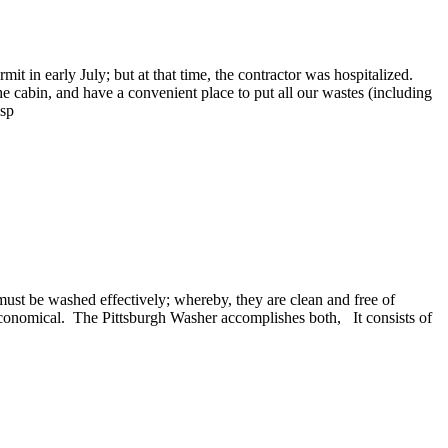
t in early July; but at that time, the contractor was hospitalized.
he cabin, and have a convenient place to put all our wastes (including
bsp
must be washed effectively; whereby, they are clean and free of
economical. The Pittsburgh Washer accomplishes both, It consists of