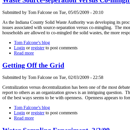
Submitted by Tom Falcone on Tue, 05/05/2009 - 20:10
As the Indiana County Solid Waste Authority was developing its proce
issues associated with source-separation versus co-mingling. The more
households are allowed to co-mingled the solid wastes, the more respo
Tom Falcone's blog
Login
or
register
to post comments
Read more
Getting Off the Grid
Submitted by Tom Falcone on Tue, 02/03/2009 - 22:58
Centralization versus decentralization has been one of the most debate
report to others as an organization grows is an intriguing question.
of the best ways seems to be with openness. Openness appears to form
Tom Falcone's blog
Login
or
register
to post comments
Read more