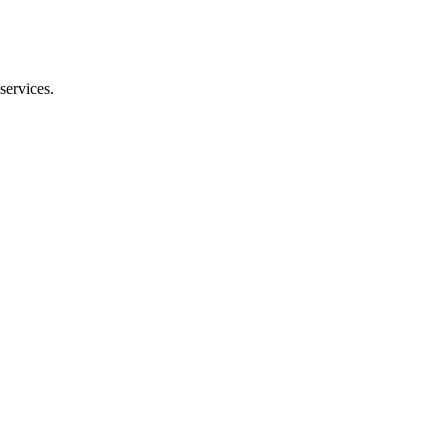
services.