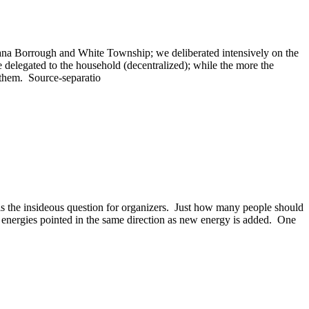
diana Borrough and White Township; we deliberated intensively on the
 delegated to the household (decentralized); while the more the
e them. Source-separatio
t is the insideous question for organizers. Just how many people should
l energies pointed in the same direction as new energy is added. One