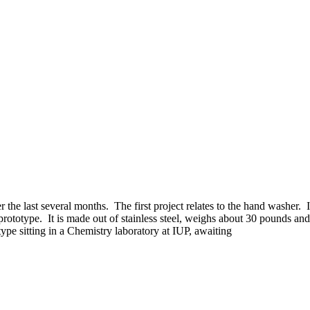
 the last several months. The first project relates to the hand washer. I
totype. It is made out of stainless steel, weighs about 30 pounds and 
e sitting in a Chemistry laboratory at IUP, awaiting