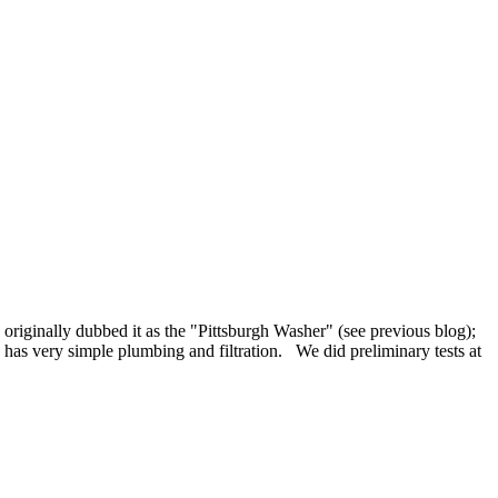
 originally dubbed it as the "Pittsburgh Washer" (see previous blog);
has very simple plumbing and filtration. We did preliminary tests at