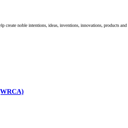
elp create noble intentions, ideas, inventions, innovations, products and 
a (WRCA)