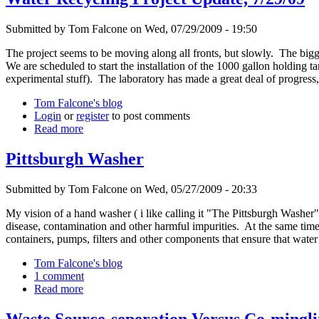
Submitted by Tom Falcone on Wed, 07/29/2009 - 19:50
The project seems to be moving along all fronts, but slowly. The bigge
We are scheduled to start the installation of the 1000 gallon holding 
experimental stuff). The laboratory has made a great deal of progress,
Tom Falcone's blog
Login
or
register
to post comments
Read more
Pittsburgh Washer
Submitted by Tom Falcone on Wed, 05/27/2009 - 20:33
My vision of a hand washer ( i like calling it "The Pittsburgh Washer
disease, contamination and other harmful impurities. At the same ti
containers, pumps, filters and other components that ensure that wat
Tom Falcone's blog
1 comment
Read more
Waste Source-seperation Versus Co-mingli